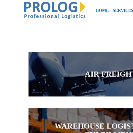
HOME
SERVICE
AIR FREIGH
WAREHOUSE LOGIST