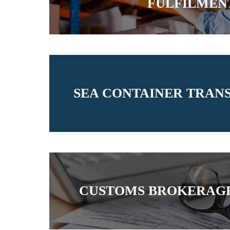
FULFILMEN
SEA CONTAINER TRAN
CUSTOMS BROKERAGE