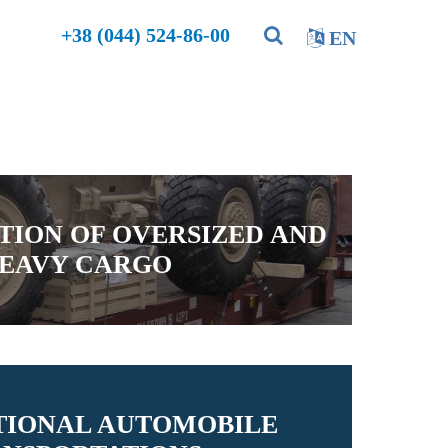
+38 (044) 524-86-00
EN
TION OF OVERSIZED AND
EAVY CARGO
TIONAL AUTOMOBILE