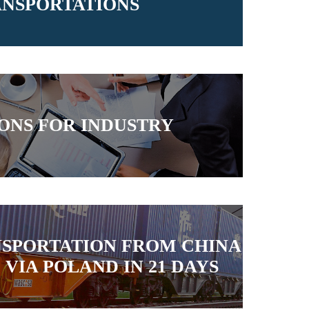
NSPORTATIONS
ONS FOR INDUSTRY
NSPORTATION FROM CHINA
VIA POLAND IN 21 DAYS