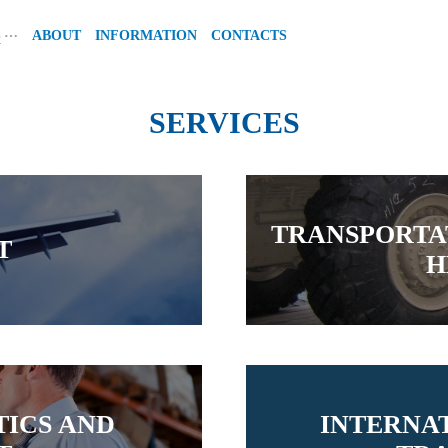
…
S
ABOUT
INFORMATION
CONTACTS
SERVICES
TRANSPORTA
T
H
ICS AND
INTERNA