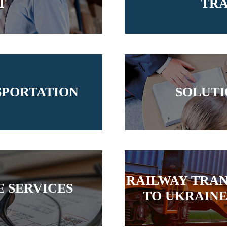
T
TRA
SPORTATION
SOLUTI
RAILWAY TRA
 SERVICES
TO UKRAINE 